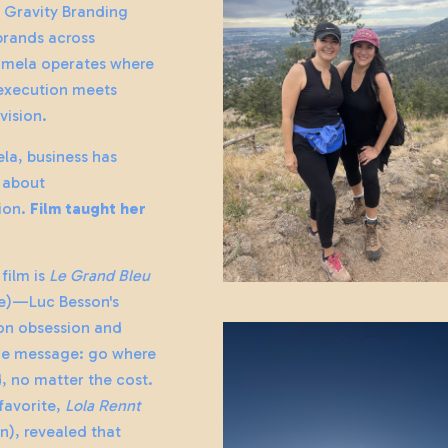
o Gravity Branding
 brands across
amela operates where
execution meets
vision.
la, business has
 about
ion.
Film taught her
 film is
Le Grand Bleu
ue)—Luc Besson's
on obsession and
e message: go where
d, no matter the cost.
favorite,
Lola Rennt
n), revealed that