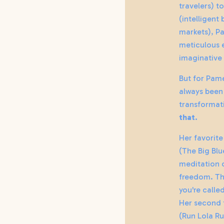
travelers) t
(intelligent
markets), P
meticulous 
imaginative 
But for Pame
always been
transformat
that.
Her favorite
(The Big Bl
meditation 
freedom. Th
you're calle
Her second 
(Run Lola Ru