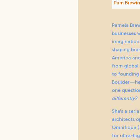
Pam Brewin
Pamela Brew
businesses 
imagination.
shaping bran
America and
from global
to founding 
Boulder—her
one questio
differently?
She's a seri
architects o
Omnifique (
for ultra-hi