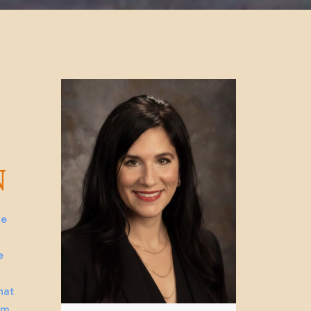
N
we
e
hat
lm