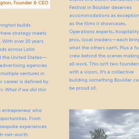
gton, Founder & CEO
Festival in Boulder deserves
accommodations as exception
as the films it showcases.
ington builds
Operations experts, hospitalit
where strategy meets
pros, local insiders—each brin
 With over 20 years
what the others can't. Plus a fu
ds across Latin
crew behind the scenes making
 the United States—
all work. This isn't two founder
 advertising agencies
with a vision. It's a collective
multiple ventures in
building something Boulder c
 career is defined by
be proud of.
n:
What if we did this
al entrepreneur who
pportunities. From
bespoke experiences
gh-net-worth