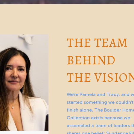
THE TEAM
BEHIND
THE VISIO
We're Pamela and Tracy, and 
started something we couldn't
finish alone. The Boulder Hom
Collection exists because we
assembled a team of leaders t
shares one belief: Sundance Fi