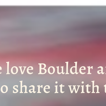
 love Boulder 
to share it with