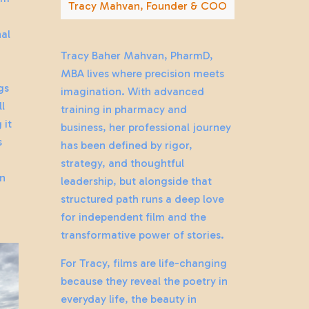
Tracy Mahvan, Founder & COO
al
Tracy Baher Mahvan, PharmD,
y
MBA lives where precision meets
gs
imagination. With advanced
ll
training in pharmacy and
 it
business, her professional journey
s
has been defined by rigor,
strategy, and thoughtful
an
leadership, but alongside that
structured path runs a deep love
for independent film and the
transformative power of stories.
For Tracy, films are life-changing
because they reveal the poetry in
everyday life, the beauty in