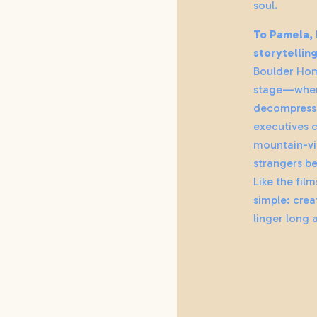
soul.
To Pamela, h
storytellin
Boulder Hom
stage—wher
decompress 
executives c
mountain-vi
strangers b
Like the film
simple: crea
linger long a