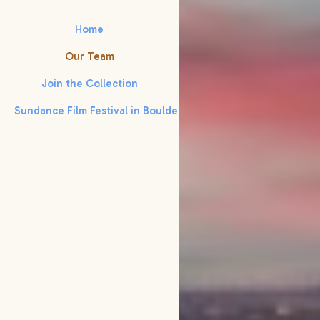
Home
Our Team
Join the Collection
Sundance Film Festival in Boulder