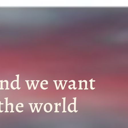
and we want
 the world