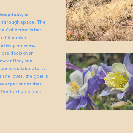
ospitality is
g through space.
The
e Collection is her
e filmmakers
after premieres,
lose deals over
ew coffee, and
ecome collaborators.
s she loves, the goal is
te experiences that
fter the lights fade.