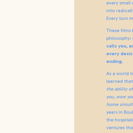
every small
into radical
Every turn m
These films
philosophy:
calls you, 
every decis
ending.
As a world t
learned that 
the ability o
you, wow you
home simult
years in Bou
the hospital
ventures tha