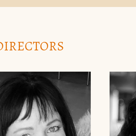
DIRECTORS