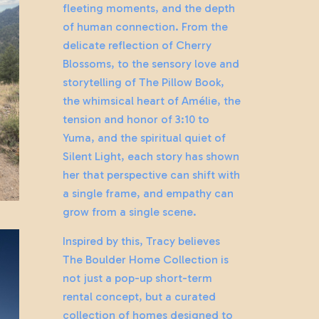
fleeting moments, and the depth
of human connection. From the
delicate reflection of Cherry
Blossoms, to the sensory love and
storytelling of The Pillow Book,
the whimsical heart of Amélie, the
tension and honor of 3:10 to
Yuma, and the spiritual quiet of
Silent Light, each story has shown
her that perspective can shift with
a single frame, and empathy can
grow from a single scene.
Inspired by this, Tracy believes
The Boulder Home Collection is
not just a pop-up short-term
rental concept, but a curated
collection of homes designed to