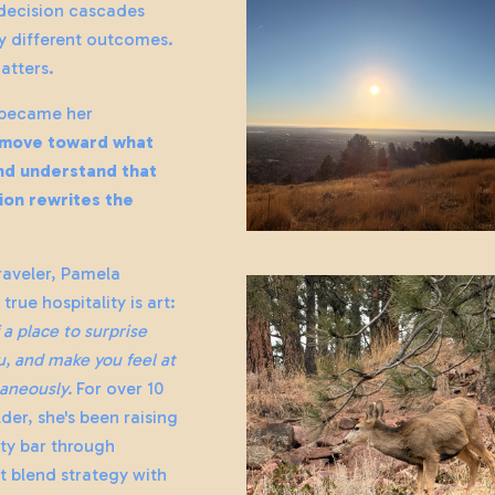
 decision cascades
ly different outcomes.
atters.
 became her
move toward what
and understand that
ion rewrites the
raveler, Pamela
true hospitality is art:
f a place to surprise
, and make you feel at
aneously.
For over 10
lder, she's been raising
ity bar through
t blend strategy with