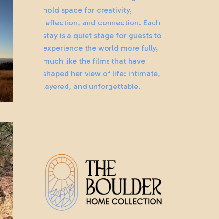
hold space for creativity,
reflection, and connection. Each
stay is a quiet stage for guests to
experience the world more fully,
much like the films that have
shaped her view of life: intimate,
layered, and unforgettable.